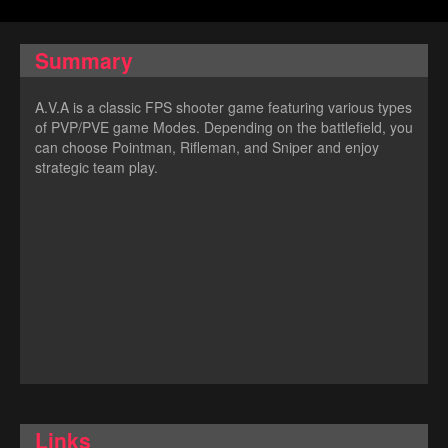
Summary
A.V.A is a classic FPS shooter game featuring various types
of PVP/PVE game Modes. Depending on the battlefield, you
can choose Pointman, Rifleman, and Sniper and enjoy
strategic team play.
Links