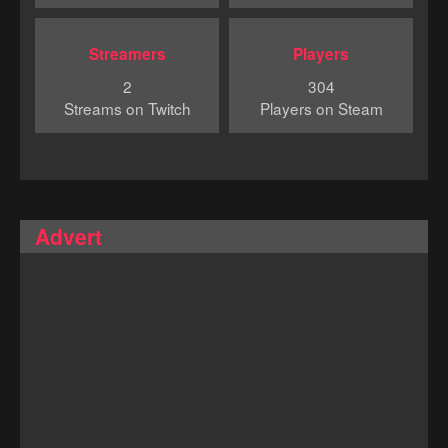
Streamers
Players
2
304
Streams on Twitch
Players on Steam
Advert