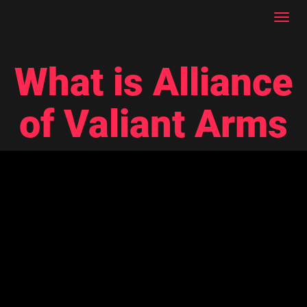
Toggl
navig
What is Alliance
of Valiant Arms