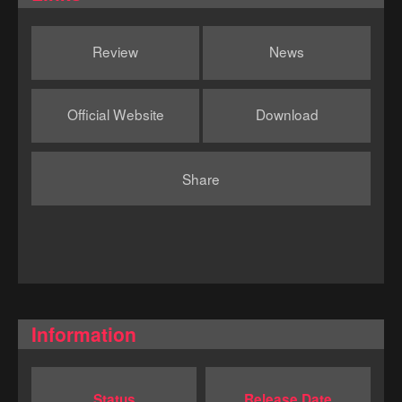
Review
News
Official Website
Download
Share
Information
Status
Release Date