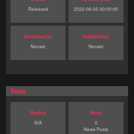
Released
2022-08-25 00:00:00
Developer(s)
Publisher(s)
Neowiz
Neowiz
Stats
Review
News
N/A
0
News Posts