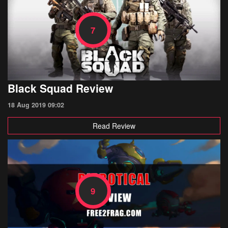
7
Black Squad Review
18 Aug 2019 09:02
Read Review
9