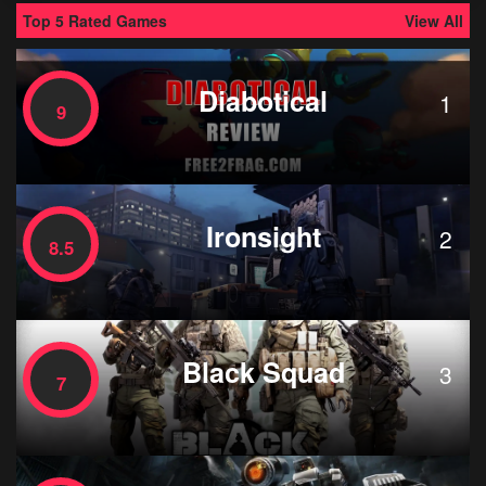
Top 5 Rated Games
View All
Diabotical
1
9
Ironsight
2
8.5
Black Squad
3
7