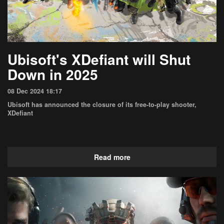
Ubisoft's XDefiant will Shut
Down in 2025
08 Dec 2024 18:17
Ubisoft has announced the closure of its free-to-play shooter,
XDefiant
Read more