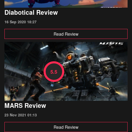
Diabotical Review
16 Sep 2020 18:27
Read Review
5.5
MARS Review
23 Nov 2021 01:13
Read Review