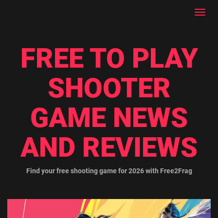
Toggl
navig
FREE TO PLAY
SHOOTER
GAME NEWS
AND REVIEWS
Find your free shooting game for 2026 with Free2Frag