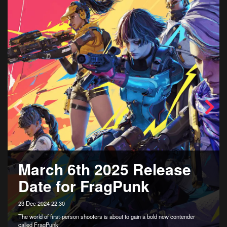
March 6th 2025 Release
Date for FragPunk
23 Dec 2024 22:30
The world of first-person shooters is about to gain a bold new contender
called FragPunk