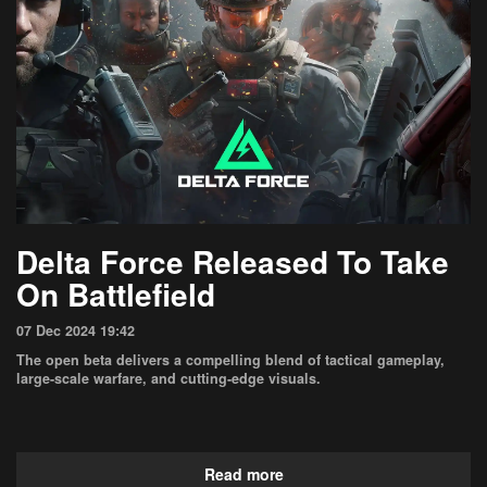
Delta Force Released To Take
On Battlefield
07 Dec 2024 19:42
The open beta delivers a compelling blend of tactical gameplay,
large-scale warfare, and cutting-edge visuals.
Read more