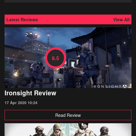
Latest Reviews
View All
8.5
Ironsight Review
17 Apr 2020 10:24
Read Review