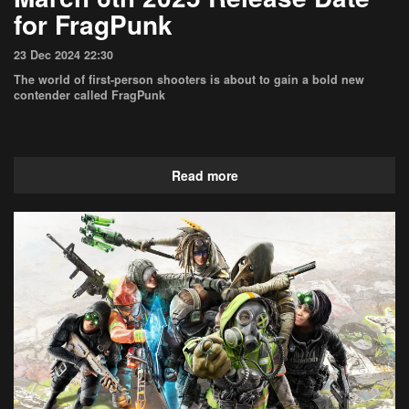
for FragPunk
23 Dec 2024 22:30
The world of first-person shooters is about to gain a bold new
contender called FragPunk
Read more