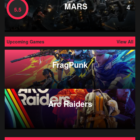
MARS
4
5.5
Upcoming Games
View All
FragPunk
Arc Raiders