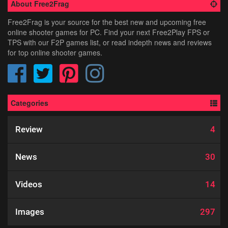
About Free2Frag
Free2Frag is your source for the best new and upcoming free
online shooter games for PC. Find your next Free2Play FPS or
TPS with our F2P games list, or read indepth news and reviews
for top online shooter games.
Categories
Review
4
News
30
Videos
14
Images
297