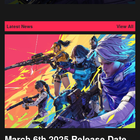
Latest News
View All
March 6th 2025 Release Date