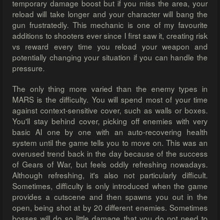
temporary damage boost but if you miss the area, your
reload will take longer and your character will bang the
gun frustratedly. This mechanic is one of my favourite
additions to shooters ever since I first saw it, creating risk
vs reward every time you reload your weapon and
potentially changing your situation if you can handle the
pressure.
The only thing more varied than the enemy types in
MARS is the difficulty. You will spend most of your time
against context-sensitive cover, such as walls or boxes.
You'll stay behind cover, picking off enemies with very
basic AI one by one with an auto-recovering health
system until the game tells you to move on. This was an
overused trend back in the day because of the success
of Gears of War, but feels oddly refreshing nowadays.
Although refreshing, it's also not particularly difficult.
Sometimes, difficulty is only introduced when the game
provides a cutscene and then spawns you out in the
open, being shot at by 20 different enemies. Sometimes
bosses will do so little damage that you do not need to