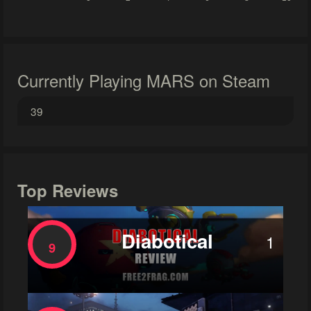
Currently Playing MARS on Steam
39
Top Reviews
Diabotical
1
9