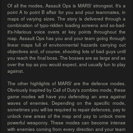
Of all the modes, Assault Ops is MARS' strongest. It's a
point A to point B affair for you and your teammates, in
maps of varying sizes. The story is delivered through a
combination of typo-ridden loading screens and so-bad-
it's-hilarious voice overs at key points throughout the
map. Assault Ops has you and your team going through
linear maps full of environmental hazards carrying out
objectives and, of course, shooting lots of bad guys until
you reach the final boss. The bosses are as large and as
over the top as you would expect, and usually fun to play
against.
The other highlights of MARS' are the defence modes.
Obviously inspired by Call of Duty's zombies mode, these
game modes will have you defending an area against
waves of enemies. Depending on the specific mode,
sometimes you will be required to repair defences, pay to
unlock new areas of the map and pay to unlock more
powerful weaponry. These modes can become intense
with enemies coming from every direction and your team