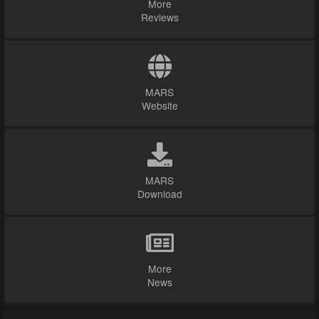
More
Reviews
MARS
Website
MARS
Download
More
News