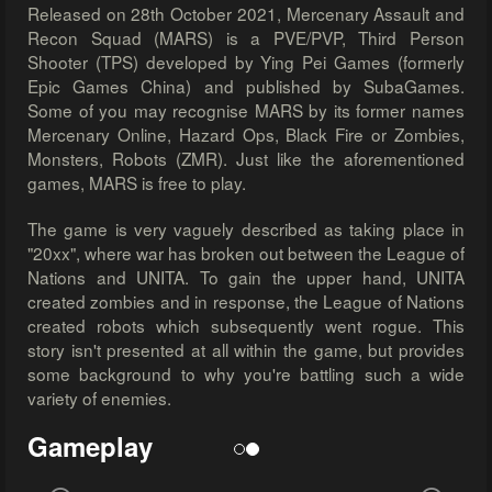
Released on 28th October 2021, Mercenary Assault and
Recon Squad (MARS) is a PVE/PVP, Third Person
Shooter (TPS) developed by Ying Pei Games (formerly
Epic Games China) and published by SubaGames.
Some of you may recognise MARS by its former names
Mercenary Online, Hazard Ops, Black Fire or Zombies,
Monsters, Robots (ZMR). Just like the aforementioned
games, MARS is free to play.
The game is very vaguely described as taking place in
"20xx", where war has broken out between the League of
Nations and UNITA. To gain the upper hand, UNITA
created zombies and in response, the League of Nations
created robots which subsequently went rogue. This
story isn't presented at all within the game, but provides
some background to why you're battling such a wide
variety of enemies.
Gameplay