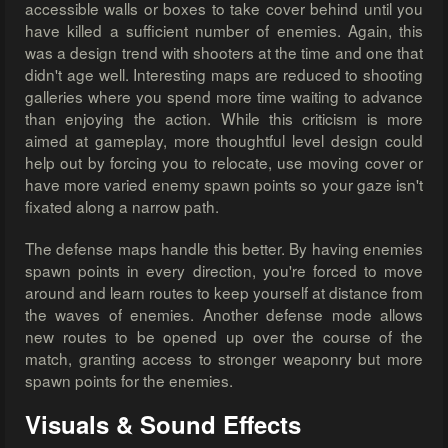
accessible walls or boxes to take cover behind until you
have killed a sufficient number of enemies. Again, this
was a design trend with shooters at the time and one that
didn't age well. Interesting maps are reduced to shooting
galleries where you spend more time waiting to advance
than enjoying the action. While this criticism is more
aimed at gameplay, more thoughtful level design could
help out by forcing you to relocate, use moving cover or
have more varied enemy spawn points so your gaze isn't
fixated along a narrow path.
The defense maps handle this better. By having enemies
spawn points in every direction, you're forced to move
around and learn routes to keep yourself at distance from
the waves of enemies. Another defense mode allows
new routes to be opened up over the course of the
match, granting access to stronger weaponry but more
spawn points for the enemies.
Visuals & Sound Effects