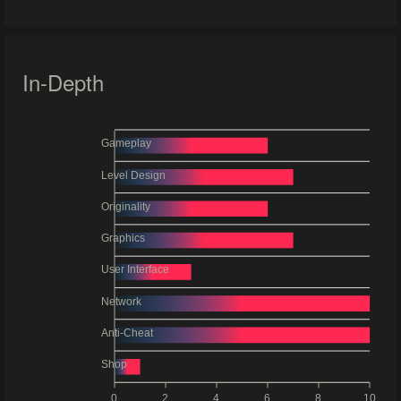
In-Depth
Gameplay
Level Design
Originality
Graphics
User Interface
Network
Anti-Cheat
Shop
0
2
4
6
8
10