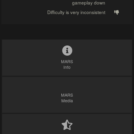
gameplay down
Difficulty is very inconsistent
MARS
Info
MARS
Media