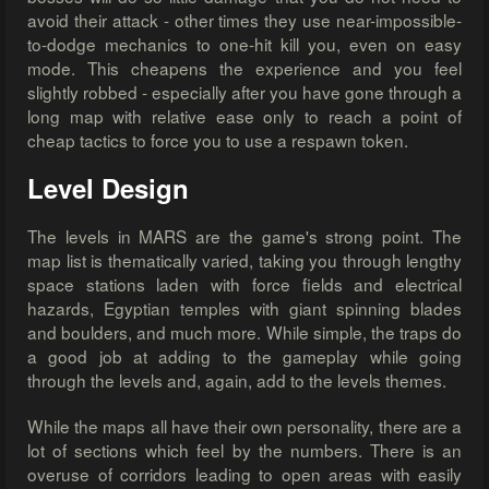
avoid their attack - other times they use near-impossible-
to-dodge mechanics to one-hit kill you, even on easy
mode. This cheapens the experience and you feel
slightly robbed - especially after you have gone through a
long map with relative ease only to reach a point of
cheap tactics to force you to use a respawn token.
Level Design
The levels in MARS are the game's strong point. The
map list is thematically varied, taking you through lengthy
space stations laden with force fields and electrical
hazards, Egyptian temples with giant spinning blades
and boulders, and much more. While simple, the traps do
a good job at adding to the gameplay while going
through the levels and, again, add to the levels themes.
While the maps all have their own personality, there are a
lot of sections which feel by the numbers. There is an
overuse of corridors leading to open areas with easily