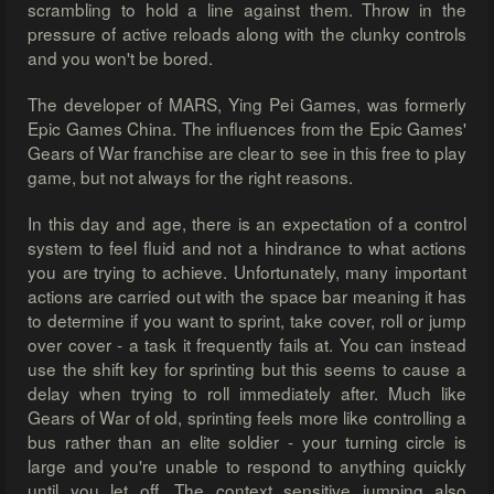
scrambling to hold a line against them. Throw in the
pressure of active reloads along with the clunky controls
and you won't be bored.
The developer of MARS, Ying Pei Games, was formerly
Epic Games China. The influences from the Epic Games'
Gears of War franchise are clear to see in this free to play
game, but not always for the right reasons.
In this day and age, there is an expectation of a control
system to feel fluid and not a hindrance to what actions
you are trying to achieve. Unfortunately, many important
actions are carried out with the space bar meaning it has
to determine if you want to sprint, take cover, roll or jump
over cover - a task it frequently fails at. You can instead
use the shift key for sprinting but this seems to cause a
delay when trying to roll immediately after. Much like
Gears of War of old, sprinting feels more like controlling a
bus rather than an elite soldier - your turning circle is
large and you're unable to respond to anything quickly
until you let off. The context sensitive jumping also