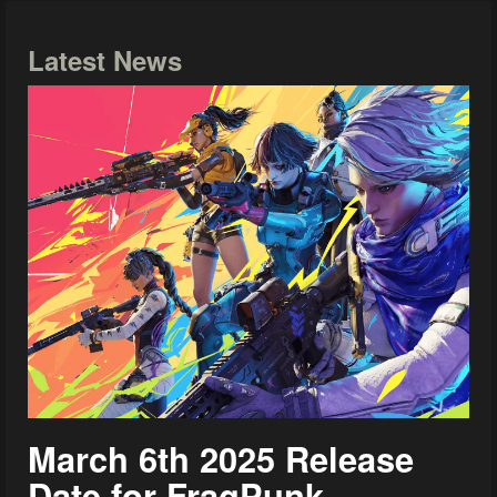
Latest News
March 6th 2025 Release
Date for FragPunk