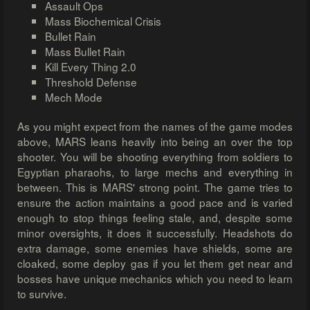
Assault Ops
Mass Biochemical Crisis
Bullet Rain
Mass Bullet Rain
Kill Every Thing 2.0
Threshold Defense
Mech Mode
As you might expect from the names of the game modes
above, MARS leans heavily into being an over the top
shooter. You will be shooting everything from soldiers to
Egyptian pharaohs, to large mechs and everything in
between. This is MARS' strong point. The game tries to
ensure the action maintains a good pace and is varied
enough to stop things feeling stale, and, despite some
minor oversights, it does it successfully. Headshots do
extra damage, some enemies have shields, some are
cloaked, some deploy gas if you let them get near and
bosses have unique mechanics which you need to learn
to survive.