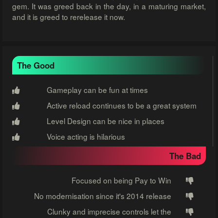
gem. It was greed back in the day, in a maturing market,
and it is greed to rerelease it now.
The Good
Gameplay can be fun at times
Active reload continues to be a great system
Level Design can be nice in places
Voice acting is hilarious
The Bad
Focused on being Pay to Win
No modernisation since it's 2014 release
Clunky and imprecise controls let the