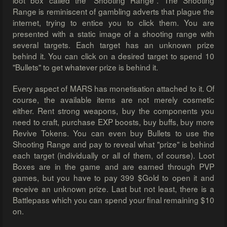
loot box called the "Shooting Range". The Shooting
Range is reminiscent of gambling adverts that plague the
internet, trying to entice you to click them. You are
presented with a static image of a shooting range with
several targets. Each target has an unknown prize
behind it. You can click on a desired target to spend 10
"Bullets" to get whatever prize is behind it.
Every aspect of MARS has monetisation attached to it. Of
course, the available items are not merely cosmetic
either. Rent strong weapons, buy the components you
need to craft, purchase EXP boosts, buy buffs, buy more
Revive Tokens. You can even buy Bullets to use the
Shooting Range and pay to reveal what "prize" is behind
each target (individually or all of them, of course). Loot
Boxes are in the game and are earned through PVP
games, but you have to pay 399 $Gold to open it and
receive an unknown prize. Last but not least, there is a
Battlepass which you can spend your final remaining $10
on.