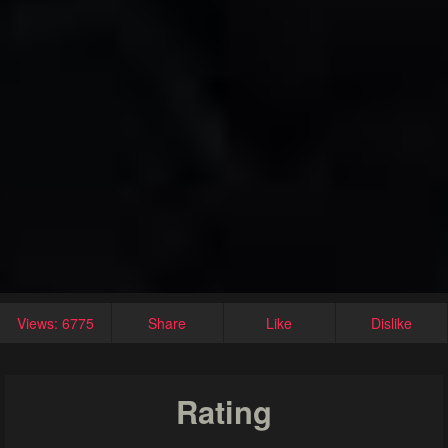
Views: 6775
Share
Like
Dislike
Rating