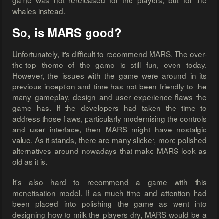
game was not rereleased for the players, but for the
whales instead.
So, is MARS good?
Unfortunately, it's difficult to recommend MARS. The over-
the-top theme of the game is still fun, even today.
However, the issues with the game were around in its
previous inception and time has not been friendly to the
many gameplay, design and user experience flaws the
game has. If the developers had taken the time to
address those flaws, particularly modernising the controls
and user interface, then MARS might have nostalgic
value. As it stands, there are many slicker, more polished
alternatives around nowadays that make MARS look as
old as it is.
It's also hard to recommend a game with this
monetisation model. If as much time and attention had
been placed into polishing the game as went into
designing how to milk the players dry, MARS would be a