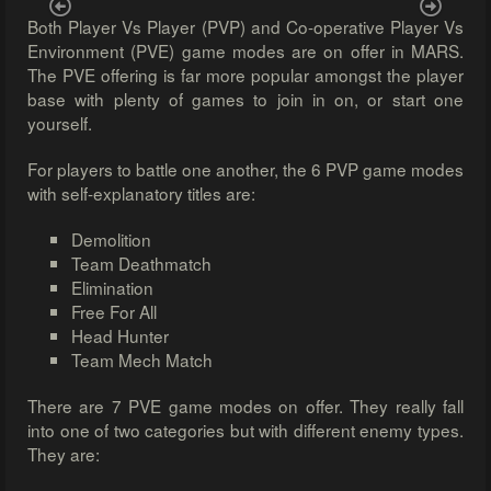
Previous
Next
Both Player Vs Player (PVP) and Co-operative Player Vs
Environment (PVE) game modes are on offer in MARS.
The PVE offering is far more popular amongst the player
base with plenty of games to join in on, or start one
yourself.
For players to battle one another, the 6 PVP game modes
with self-explanatory titles are:
Demolition
Team Deathmatch
Elimination
Free For All
Head Hunter
Team Mech Match
There are 7 PVE game modes on offer. They really fall
into one of two categories but with different enemy types.
They are: