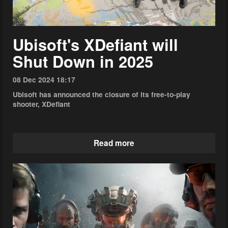
Ubisoft's XDefiant will
Shut Down in 2025
08 Dec 2024 18:17
Ubisoft has announced the closure of its free-to-play
shooter, XDefiant
Read more