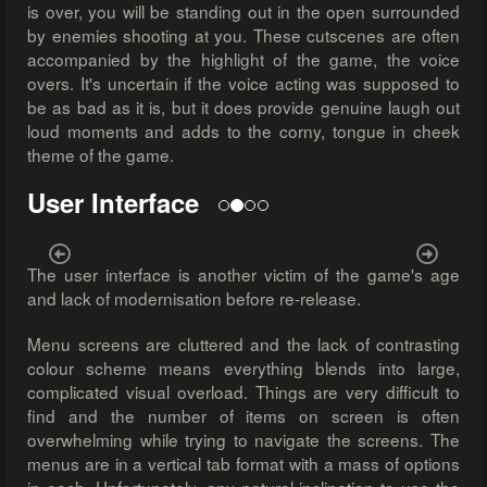
is over, you will be standing out in the open surrounded
by enemies shooting at you. These cutscenes are often
accompanied by the highlight of the game, the voice
overs. It's uncertain if the voice acting was supposed to
be as bad as it is, but it does provide genuine laugh out
loud moments and adds to the corny, tongue in cheek
theme of the game.
User Interface
Previous
Next
The user interface is another victim of the game's age
and lack of modernisation before re-release.
Menu screens are cluttered and the lack of contrasting
colour scheme means everything blends into large,
complicated visual overload. Things are very difficult to
find and the number of items on screen is often
overwhelming while trying to navigate the screens. The
menus are in a vertical tab format with a mass of options