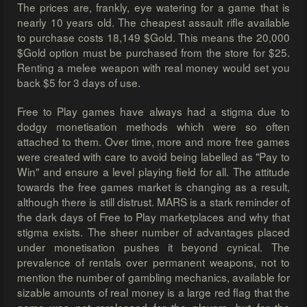
The prices are, frankly, eye watering for a game that is
nearly 10 years old. The cheapest assault rifle available
to purchase costs 18,149 $Gold. This means the 20,000
$Gold option must be purchased from the store for $25.
Renting a melee weapon with real money would set you
back $5 for 3 days of use.
Free to Play games have always had a stigma due to
dodgy monetisation methods which were so often
attached to them. Over time, more and more free games
were created with care to avoid being labelled as "Pay to
Win" and ensure a level playing field for all. The attitude
towards the free games market is changing as a result,
although there is still distrust. MARS is a stark reminder of
the dark days of Free to Play marketplaces and why that
stigma exists. The sheer number of advantages placed
under monetisation pushes it beyond cynical. The
prevalence of rentals over permanent weapons, not to
mention the number of gambling mechanics, available for
sizable amounts of real money is a large red flag that the