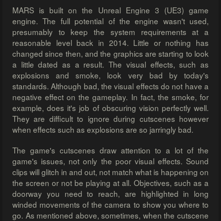
MARS is built on the Unreal Engine 3 (UE3) game
engine. The full potential of the engine wasn't used,
presumably to keep the system requirements at a
reasonable level back in 2014. Little or nothing has
changed since then, and the graphics are starting to look
a little dated as a result. The visual effects, such as
explosions and smoke, look very bad by today's
standards. Although bad, the visual effects do not have a
negative effect on the gameplay. In fact, the smoke, for
example, does it's job of obscuring vision perfectly well.
They are difficult to ignore during cutscenes however
when effects such as explosions are so jarringly bad.
The game's cutscenes draw attention to a lot of the
game's issues, not only the poor visual effects. Sound
clips will glitch in and out, not match what is happening on
the screen or not be playing at all. Objectives, such as a
doorway you need to reach, are highlighted in long
winded movements of the camera to show you where to
go. As mentioned above, sometimes, when the cutscene