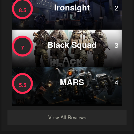
Ironsight
2
8.5
Black Squad
3
7
MARS
4
5.5
View All Reviews