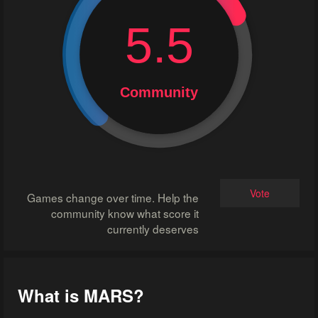
5.5
Community
Vote
Games change over time. Help the
community know what score it
currently deserves
What is MARS?