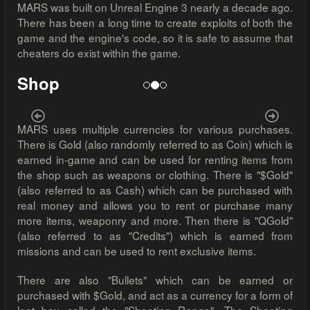
MARS was built on Unreal Engine 3 nearly a decade ago.
There has been a long time to create exploits of both the
game and the engine's code, so it is safe to assume that
cheaters do exist within the game.
Shop
Previous
Next
MARS uses multiple currencies for various purchases.
There is Gold (also randomly referred to as Coin) which is
earned in-game and can be used for renting items from
the shop such as weapons or clothing. There is "$Gold"
(also referred to as Cash) which can be purchased with
real money and allows you to rent or purchase many
more items, weaponry and more. Then there is "QGold"
(also referred to as "Credits") which is earned from
missions and can be used to rent exclusive items.
There are also "Bullets" which can be earned or
purchased with $Gold, and act as a currency for a form of