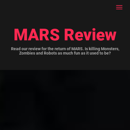
Toggl
navig
MARS Review
Read our review for the return of MARS. Is killing Monsters,
Zombies and Robots as much fun as it used to be?