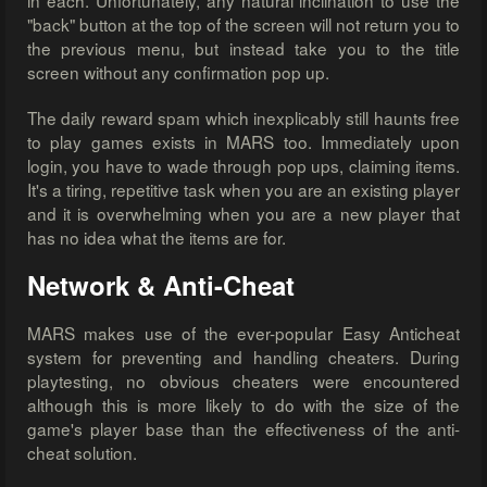
in each. Unfortunately, any natural inclination to use the
"back" button at the top of the screen will not return you to
the previous menu, but instead take you to the title
screen without any confirmation pop up.
The daily reward spam which inexplicably still haunts free
to play games exists in MARS too. Immediately upon
login, you have to wade through pop ups, claiming items.
It's a tiring, repetitive task when you are an existing player
and it is overwhelming when you are a new player that
has no idea what the items are for.
Network & Anti-Cheat
MARS makes use of the ever-popular Easy Anticheat
system for preventing and handling cheaters. During
playtesting, no obvious cheaters were encountered
although this is more likely to do with the size of the
game's player base than the effectiveness of the anti-
cheat solution.