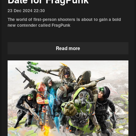
23 Dec 2024 22:30
The world of first-person shooters is about to gain a bold
new contender called FragPunk
Read more