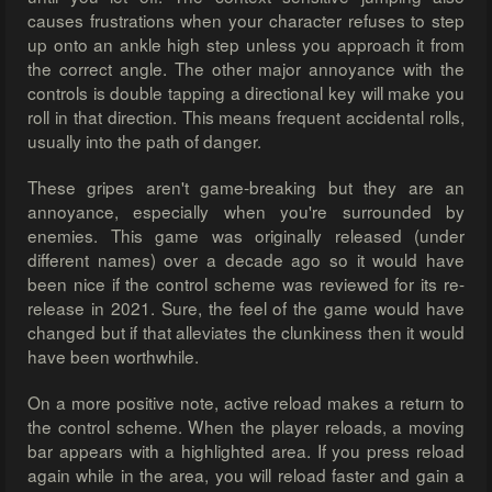
causes frustrations when your character refuses to step
up onto an ankle high step unless you approach it from
the correct angle. The other major annoyance with the
controls is double tapping a directional key will make you
roll in that direction. This means frequent accidental rolls,
usually into the path of danger.
These gripes aren't game-breaking but they are an
annoyance, especially when you're surrounded by
enemies. This game was originally released (under
different names) over a decade ago so it would have
been nice if the control scheme was reviewed for its re-
release in 2021. Sure, the feel of the game would have
changed but if that alleviates the clunkiness then it would
have been worthwhile.
On a more positive note, active reload makes a return to
the control scheme. When the player reloads, a moving
bar appears with a highlighted area. If you press reload
again while in the area, you will reload faster and gain a