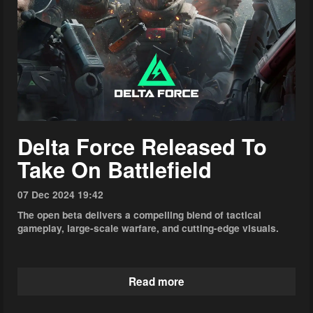
Delta Force Released To
Take On Battlefield
07 Dec 2024 19:42
The open beta delivers a compelling blend of tactical
gameplay, large-scale warfare, and cutting-edge visuals.
Read more