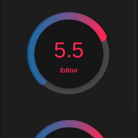
5.5
Editor