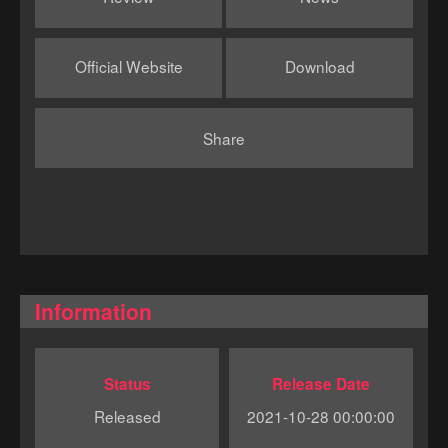
Official Website
Download
Share
Information
Status
Release Date
Released
2021-10-28 00:00:00