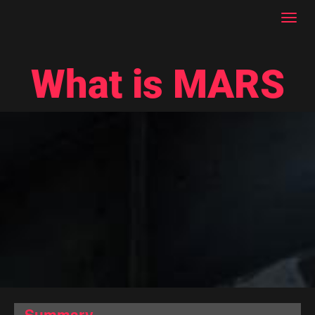
Toggl
navig
What is MARS
Summary