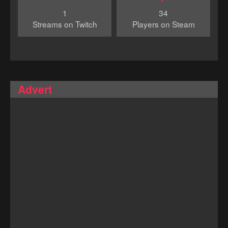
1
34
Streams on Twitch
Players on Steam
Advert