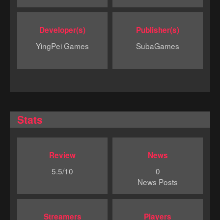
Developer(s)
Publisher(s)
YingPei Games
SubaGames
Stats
Review
News
5.5/10
0
News Posts
Streamers
Players