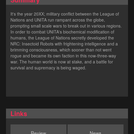
It's the year 20XX; military conflict between the League of
Nations and UNITA run rampant across the globe,
prompting small scale wars to break out in various regions.
In order to combat UNITA's biochemical modification of
humans, the League of Nations secretly developed the
NRC: Insectoid Robots with frightening intelligence and a
brimming consciousness, which sooner than not went
rogue and became its own faction in this now-three-way
war. The human world is now at stake, and a battle for
survival and supremacy is being waged.
Links
Review
News