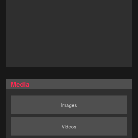
Media
Images
Videos