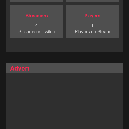
Streamers
Players
4
1
Streams on Twitch
Players on Steam
Advert