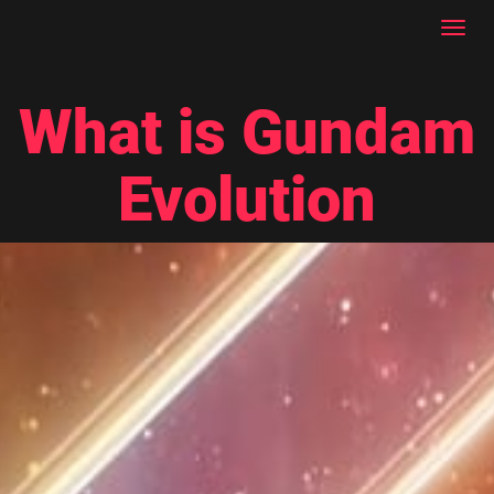
Toggl
navig
What is Gundam
Evolution