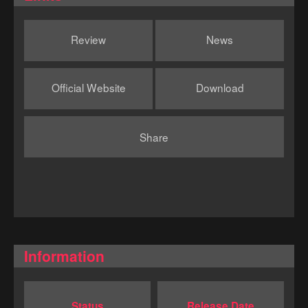
Review
News
Official Website
Download
Share
Information
Status
Release Date