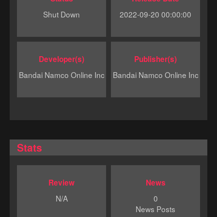
Shut Down
2022-09-20 00:00:00
Developer(s)
Publisher(s)
Bandai Namco Online Inc
Bandai Namco Online Inc
Stats
Review
News
N/A
0
News Posts