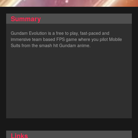
Summary
Gundam Evolution is a free to play, fast-paced and
immersive team based FPS game where you pilot Mobile
Suits from the smash hit Gundam anime.
Links