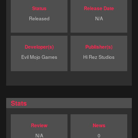
Status
Release Date
Released
N/A
Developer(s)
Publisher(s)
Evil Mojo Games
Hi Rez Studios
Stats
Review
News
N/A
0