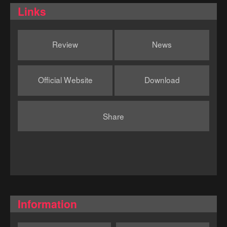
Links
Review
News
Official Website
Download
Share
Information