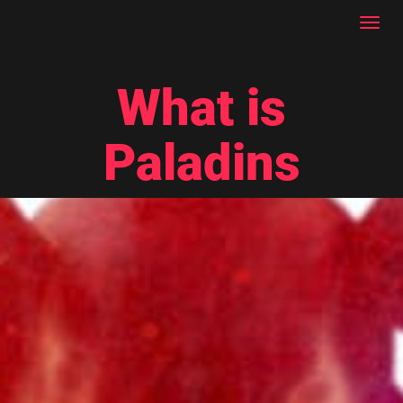
Toggl
navig
What is
Paladins