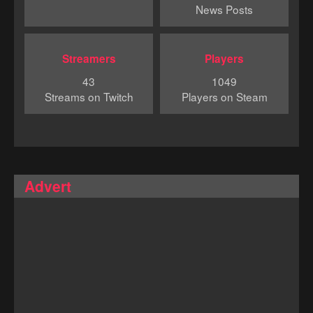
News Posts
Streamers
Players
43
1049
Streams on Twitch
Players on Steam
Advert