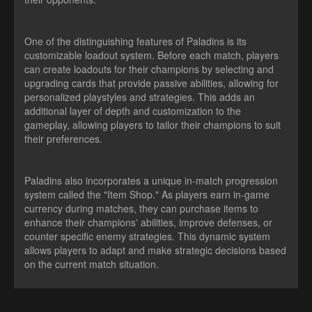
One of the distinguishing features of Paladins is its
customizable loadout system. Before each match, players
can create loadouts for their champions by selecting and
upgrading cards that provide passive abilities, allowing for
personalized playstyles and strategies. This adds an
additional layer of depth and customization to the
gameplay, allowing players to tailor their champions to suit
their preferences.
Paladins also incorporates a unique in-match progression
system called the "Item Shop." As players earn in-game
currency during matches, they can purchase items to
enhance their champions' abilities, improve defenses, or
counter specific enemy strategies. This dynamic system
allows players to adapt and make strategic decisions based
on the current match situation.