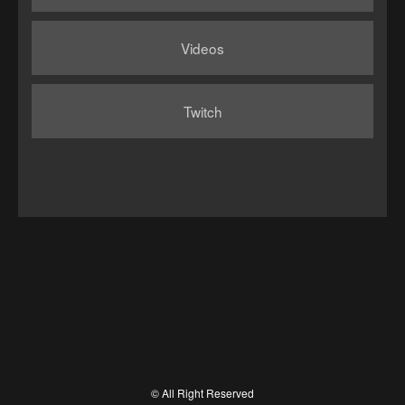
Videos
Twitch
© All Right Reserved