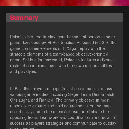
Summary
Paladins is a free-to-play team-based first-person shooter
game developed by Hi-Rez Studios. Released in 2016, the
game combines elements of FPS gameplay with the
strategic elements of a team-based objective-oriented
game. Set in a fantasy world, Paladins features a diverse
roster of champions, each with their own unique abilities
and playstyles.
In Paladins, players engage in fast-paced battles across
various game modes, including Siege, Team Deathmatch,
Onslaught, and Ranked. The primary objective in most
modes is to capture and hold control points on the map,
escort a payload to the enemy's base, or eliminate the
opposing team. Teamwork and coordination are crucial for
success as players strategize and communicate to outplay
their opponents.