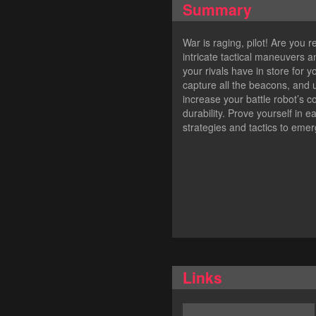
Summary
War is raging, pilot! Are you r
intricate tactical maneuvers 
your rivals have in store for
capture all the beacons, and
increase your battle robot’s 
durability. Prove yourself in 
strategies and tactics to emerg
Links