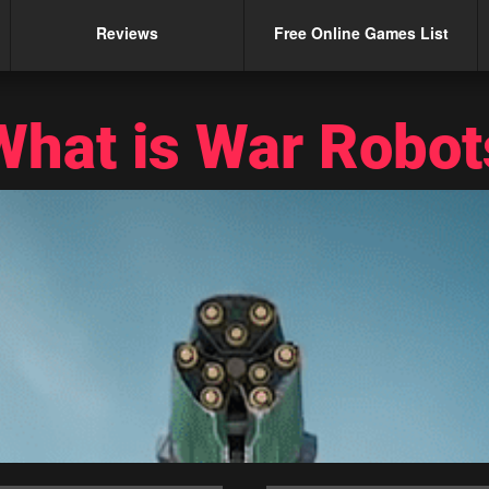
Reviews
Free Online Games List
What is War Robot