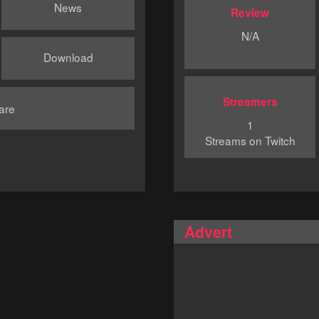
News
Review
N/A
Download
Streamers
are
1
Streams on Twitch
Advert