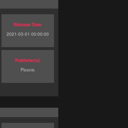
Release Date
2021-03-01 00:00:00
Publisher(s)
Pixonic