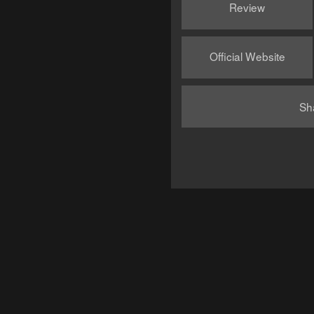
Review
Official Website
Sh