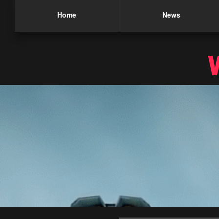
Home
News