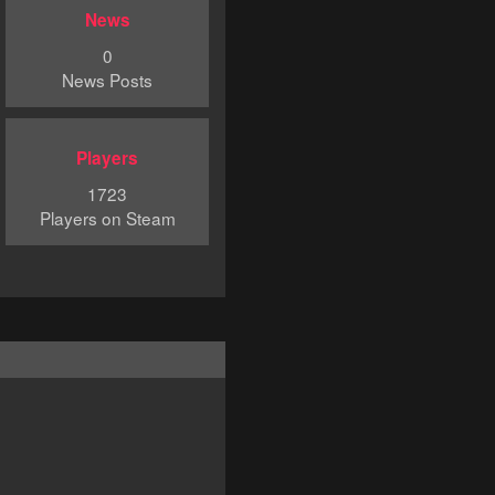
News
0
News Posts
Players
1723
Players on Steam