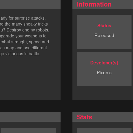
Information
eady for surprise attacks,
and the many sneaky tricks
Status
 you? Destroy enemy robots,
Released
 upgrade your weapons to
combat strength, speed and
each map and use different
e victorious in battle.
Developer(s)
Pixonic
Stats