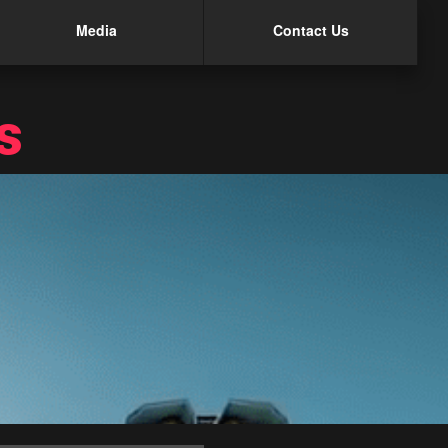
Media
Contact Us
s