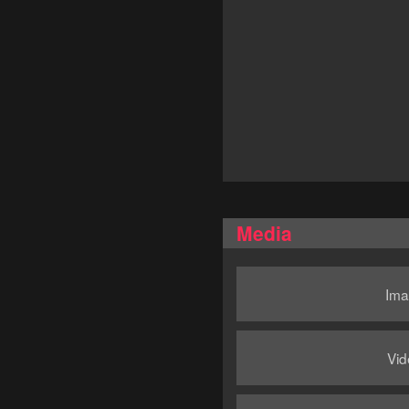
Media
Ima
Vid