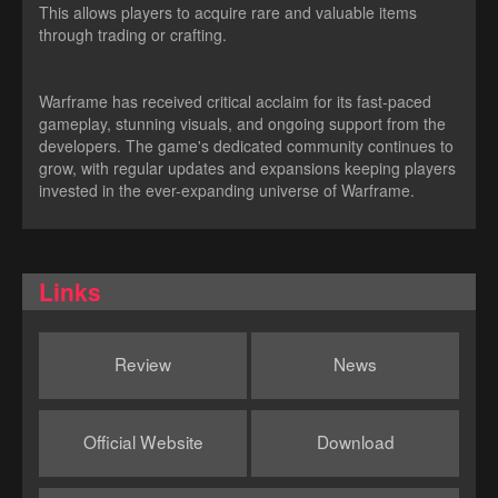
This allows players to acquire rare and valuable items
through trading or crafting.
Warframe has received critical acclaim for its fast-paced
gameplay, stunning visuals, and ongoing support from the
developers. The game's dedicated community continues to
grow, with regular updates and expansions keeping players
invested in the ever-expanding universe of Warframe.
Links
Review
News
Official Website
Download