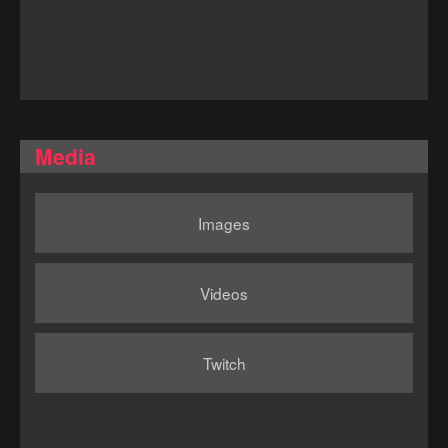
Media
Images
Videos
Twitch