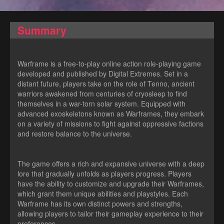
Summary
Warframe is a free-to-play online action role-playing game
developed and published by Digital Extremes. Set in a
distant future, players take on the role of Tenno, ancient
warriors awakened from centuries of cryosleep to find
themselves in a war-torn solar system. Equipped with
advanced exoskeletons known as Warframes, they embark
on a variety of missions to fight against oppressive factions
and restore balance to the universe.
The game offers a rich and expansive universe with a deep
lore that gradually unfolds as players progress. Players
have the ability to customize and upgrade their Warframes,
which grant them unique abilities and playstyles. Each
Warframe has its own distinct powers and strengths,
allowing players to tailor their gameplay experience to their
preferences.