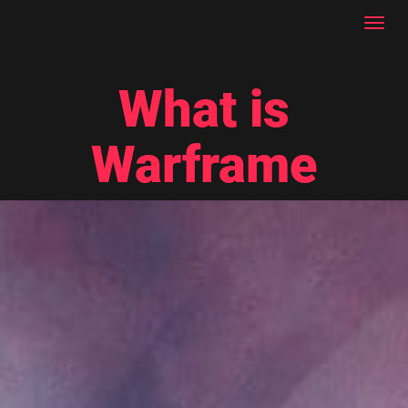
Toggl
navig
What is
Warframe