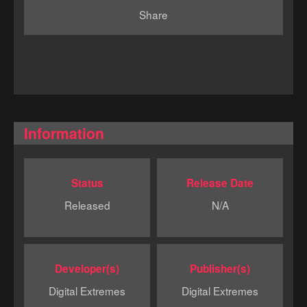
Share
Information
Status
Release Date
Released
N/A
Developer(s)
Publisher(s)
Digital Extremes
Digital Extremes