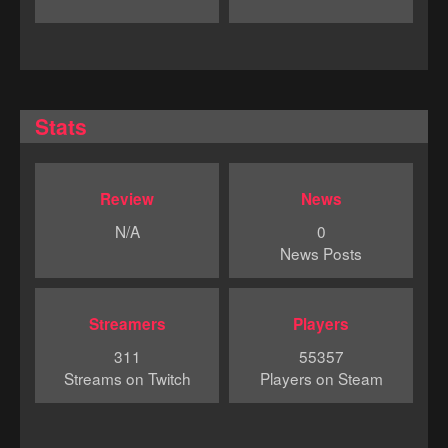
Stats
Review
News
N/A
0
News Posts
Streamers
Players
311
55357
Streams on Twitch
Players on Steam