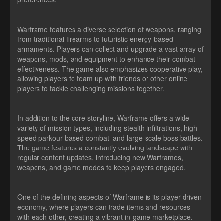
Warframe features a diverse selection of weapons, ranging
from traditional firearms to futuristic energy-based
armaments. Players can collect and upgrade a vast array of
weapons, mods, and equipment to enhance their combat
effectiveness. The game also emphasizes cooperative play,
allowing players to team up with friends or other online
players to tackle challenging missions together.
In addition to the core storyline, Warframe offers a wide
variety of mission types, including stealth infiltrations, high-
speed parkour-based combat, and large-scale boss battles.
The game features a constantly evolving landscape with
regular content updates, introducing new Warframes,
weapons, and game modes to keep players engaged.
One of the defining aspects of Warframe is its player-driven
economy, where players can trade items and resources
with each other, creating a vibrant in-game marketplace.