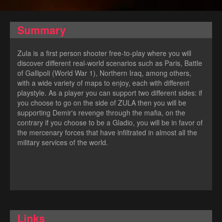
Summary
Zula is a first person shooter free-to-play where you will
discover different real-world scenarios such as Paris, Battle
of Gallipoli (World War 1), Northern Iraq, among others,
with a wide variety of maps to enjoy, each with different
playstyle. As a player you can support two different sides: if
you choose to go on the side of ZULA then you will be
supporting Demir's revenge through the mafia, on the
contrary if you choose to be a Gladio, you will be in favor of
the mercenary forces that have infiltrated in almost all the
military services of the world.
Links