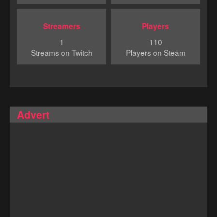
Streamers
Players
1
110
Streams on Twitch
Players on Steam
Advert