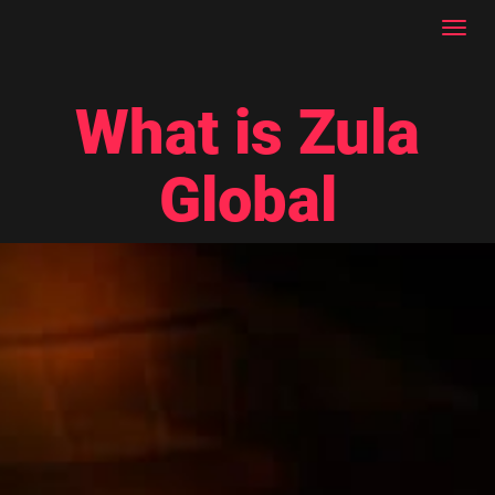
Toggl
navig
What is Zula
Global