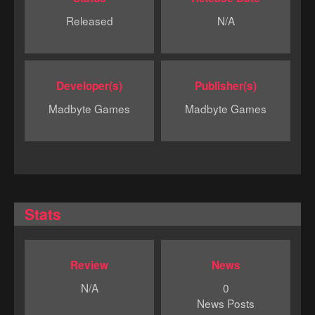
Released
N/A
Developer(s)
Publisher(s)
Madbyte Games
Madbyte Games
Stats
Review
News
N/A
0
News Posts