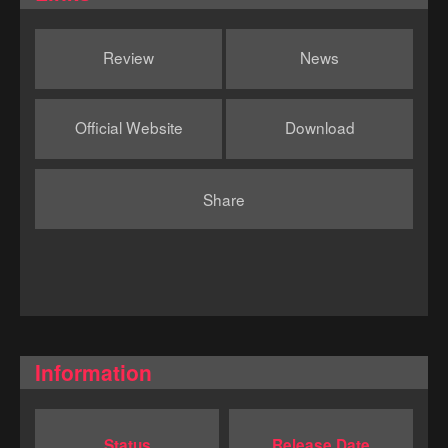
Review
News
Official Website
Download
Share
Information
Status
Release Date