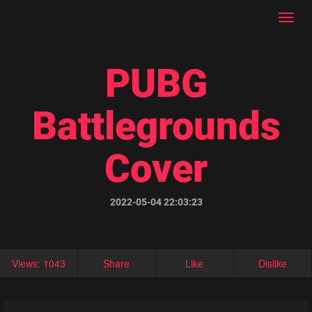
Toggl
navig
PUBG
Battlegrounds
Cover
2022-05-04 22:03:23
Views: 1043
Share
Like
Dislike