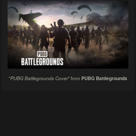
"
" from
PUBG Battlegrounds Cover
PUBG Battlegrounds