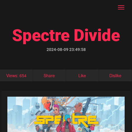
Toggl
navig
Spectre Divide
2024-08-09 23:49:58
Views: 654
Share
Like
Dislike