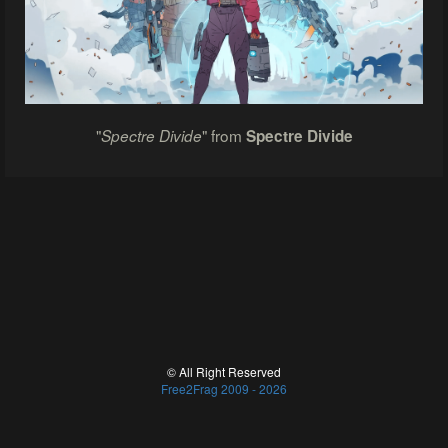
"
" from
Spectre Divide
Spectre Divide
© All Right Reserved
Free2Frag 2009 - 2026