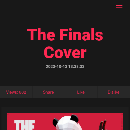
Toggl
navig
The Finals
Cover
2023-10-13 13:38:33
Views: 802
Share
Like
Dislike