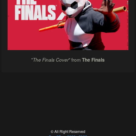
"
" from
The Finals Cover
The Finals
© All Right Reserved