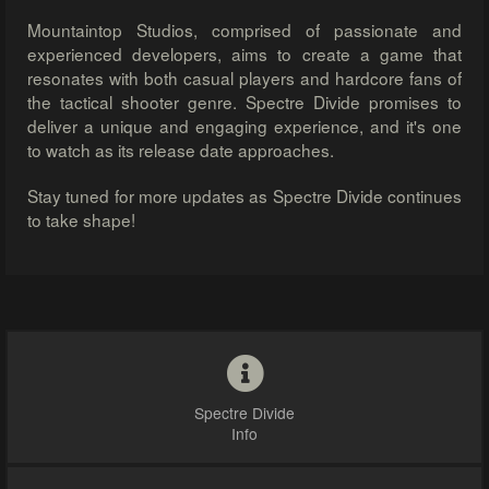
Mountaintop Studios, comprised of passionate and
experienced developers, aims to create a game that
resonates with both casual players and hardcore fans of
the tactical shooter genre. Spectre Divide promises to
deliver a unique and engaging experience, and it's one
to watch as its release date approaches.
Stay tuned for more updates as Spectre Divide continues
to take shape!
Spectre Divide
Info