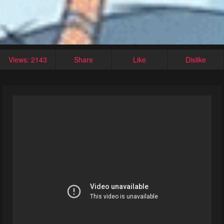
Views: 2143
Share
Like
Dislike