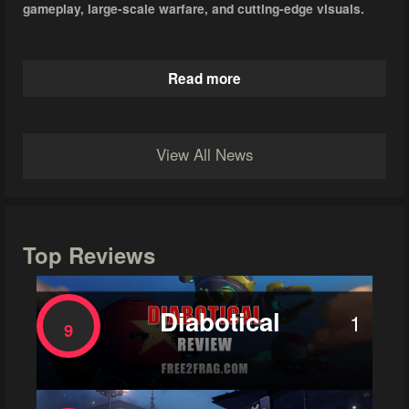
gameplay, large-scale warfare, and cutting-edge visuals.
Read more
View All News
Top Reviews
Diabotical
1
9