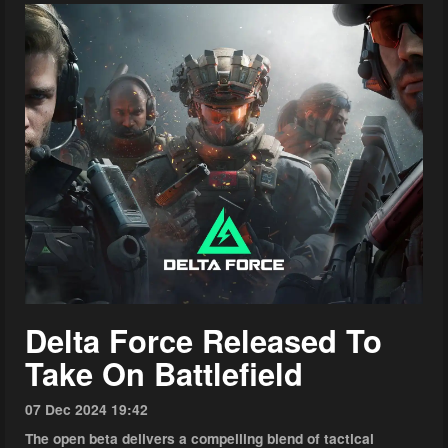
Delta Force Released To
Take On Battlefield
07 Dec 2024 19:42
The open beta delivers a compelling blend of tactical