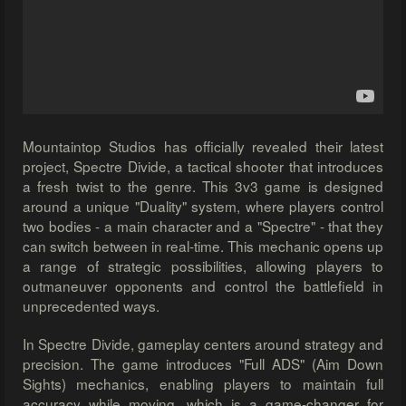
Mountaintop Studios has officially revealed their latest
project, Spectre Divide, a tactical shooter that introduces
a fresh twist to the genre. This 3v3 game is designed
around a unique "Duality" system, where players control
two bodies - a main character and a "Spectre" - that they
can switch between in real-time. This mechanic opens up
a range of strategic possibilities, allowing players to
outmaneuver opponents and control the battlefield in
unprecedented ways.
In Spectre Divide, gameplay centers around strategy and
precision. The game introduces "Full ADS" (Aim Down
Sights) mechanics, enabling players to maintain full
accuracy while moving, which is a game-changer for