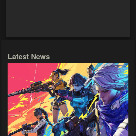
Latest News