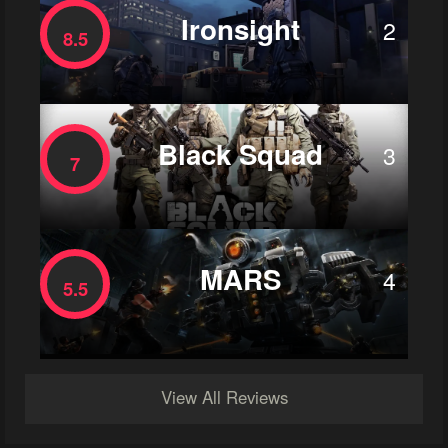
Ironsight
2
8.5
Black Squad
3
7
MARS
4
5.5
View All Reviews