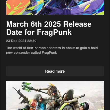
March 6th 2025 Release
Date for FragPunk
23 Dec 2024 22:30
The world of first-person shooters is about to gain a bold
new contender called FragPunk
Read more