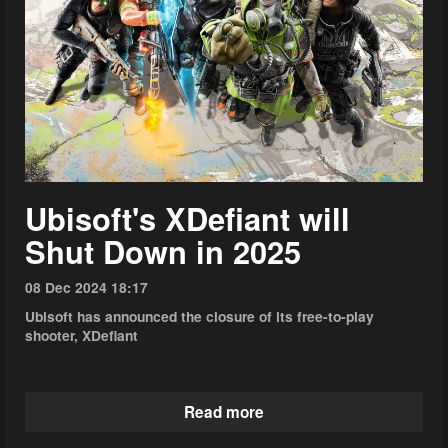
Ubisoft's XDefiant will
Shut Down in 2025
08 Dec 2024 18:17
Ubisoft has announced the closure of its free-to-play
shooter, XDefiant
Read more