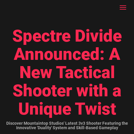
Toggl
navig
Spectre Divide
Announced: A
New Tactical
Shooter with a
Unique Twist
Discover Mountaintop Studios' Latest 3v3 Shooter Featuring the
Innovative 'Duality' System and Skill-Based Gameplay