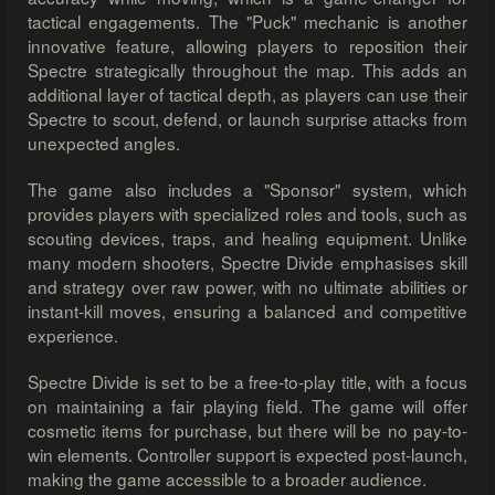
tactical engagements. The "Puck" mechanic is another
innovative feature, allowing players to reposition their
Spectre strategically throughout the map. This adds an
additional layer of tactical depth, as players can use their
Spectre to scout, defend, or launch surprise attacks from
unexpected angles.
The game also includes a "Sponsor" system, which
provides players with specialized roles and tools, such as
scouting devices, traps, and healing equipment. Unlike
many modern shooters, Spectre Divide emphasises skill
and strategy over raw power, with no ultimate abilities or
instant-kill moves, ensuring a balanced and competitive
experience.
Spectre Divide is set to be a free-to-play title, with a focus
on maintaining a fair playing field. The game will offer
cosmetic items for purchase, but there will be no pay-to-
win elements. Controller support is expected post-launch,
making the game accessible to a broader audience.