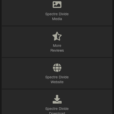
Spectre Divide
Media
More
Reviews
Spectre Divide
Website
Spectre Divide
Download